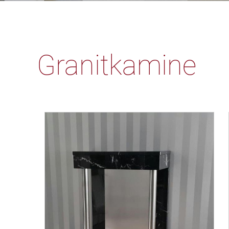
Granitkamine