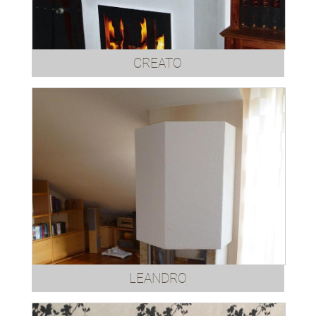
CREATO
LEANDRO