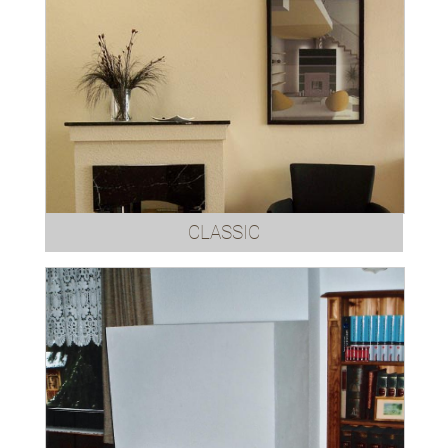
CLASSIC