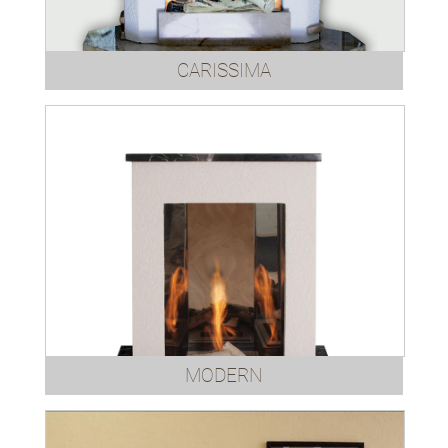
CARISSIMA
MODERN