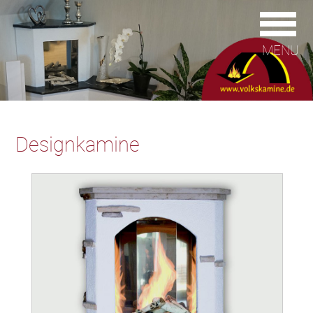
MENU
Designkamine