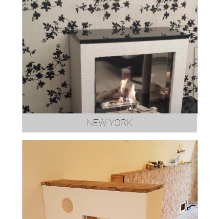
NEW YORK